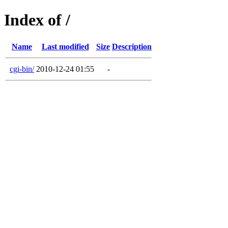
Index of /
Name
Last modified
Size
Description
cgi-bin/
2010-12-24 01:55
-